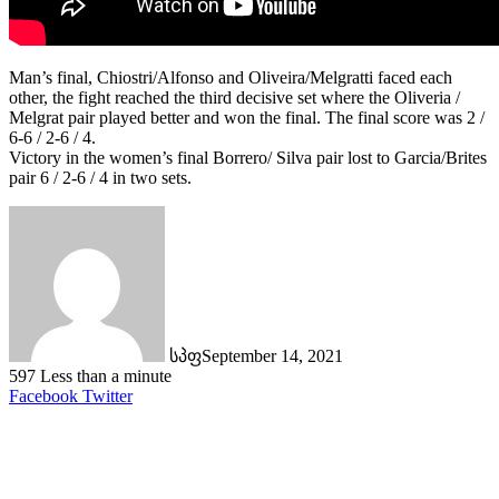
Man’s final, Chiostri/Alfonso and Oliveira/Melgratti faced each
other, the fight reached the third decisive set where the Oliveria /
Melgrat pair played better and won the final. The final score was 2 /
6-6 / 2-6 / 4.
Victory in the women’s final Borrero/ Silva pair lost to Garcia/Brites
pair 6 / 2-6 / 4 in two sets.
სპფ
September 14, 2021
597
Less than a minute
LinkedIn
Tumblr
Pinterest
Reddit
VKontakte
Share
Print
Facebook
Twitter
via
Email
Related Articles