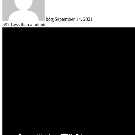
სპფ
September 14, 2021
597
Less than a minute