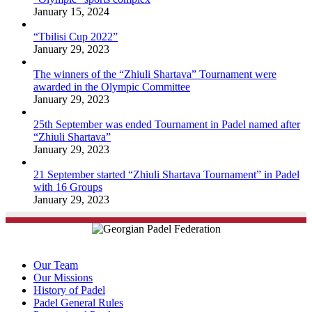
January 15, 2024
“Tbilisi Cup 2022”
January 29, 2023
The winners of the “Zhiuli Shartava” Tournament were
awarded in the Olympic Committee
January 29, 2023
25th September was ended Tournament in Padel named after
“Zhiuli Shartava”
January 29, 2023
21 September started “Zhiuli Shartava Tournament” in Padel
with 16 Groups
January 29, 2023
QUICK LINKS
Our Team
Our Missions
History of Padel
Padel General Rules