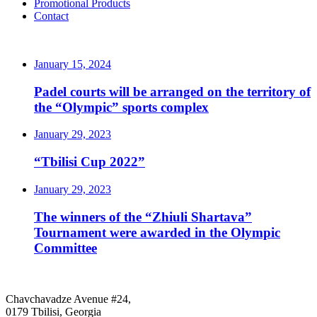
Promotional Products
Contact
LATEST NEWS
January 15, 2024
Padel courts will be arranged on the territory of
the “Olympic” sports complex
January 29, 2023
“Tbilisi Cup 2022”
January 29, 2023
The winners of the “Zhiuli Shartava”
Tournament were awarded in the Olympic
Committee
CONTACT
Chavchavadze Avenue #24,
0179 Tbilisi, Georgia