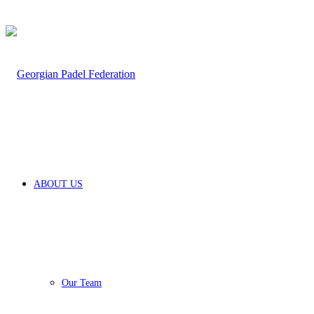
for
ABOUT US
Our Team