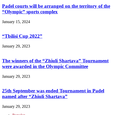
Padel courts will be arranged on the territory of the
“Olympic” sports complex
January 15, 2024
“Tbilisi Cup 2022”
January 29, 2023
The winners of the “Zhiuli Shartava” Tournament
were awarded in the Olympic Committee
January 29, 2023
25th September was ended Tournament in Padel
named after “Zhiuli Shartava”
January 29, 2023