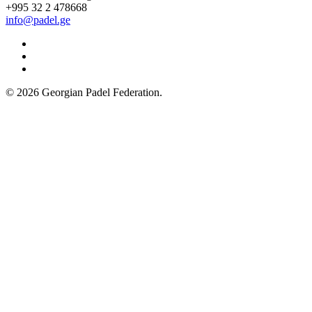
+995 32 2 478668
info@padel.ge
Facebook
YouTube
Instagram
© 2026 Georgian Padel Federation.
Facebook
Twitter
WhatsApp
Telegram
Back
to
top
button