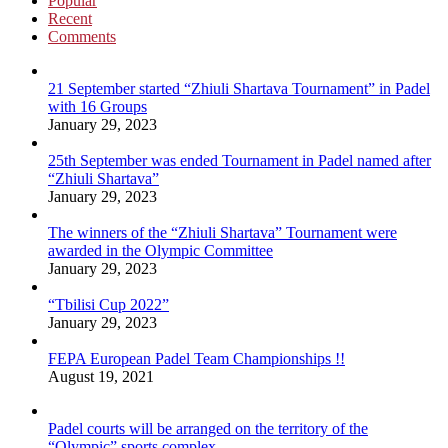
Popular
Recent
Comments
21 September started “Zhiuli Shartava Tournament” in Padel
with 16 Groups
January 29, 2023
25th September was ended Tournament in Padel named after
“Zhiuli Shartava”
January 29, 2023
The winners of the “Zhiuli Shartava” Tournament were
awarded in the Olympic Committee
January 29, 2023
“Tbilisi Cup 2022”
January 29, 2023
FEPA European Padel Team Championships !!
August 19, 2021
Padel courts will be arranged on the territory of the
“Olympic” sports complex