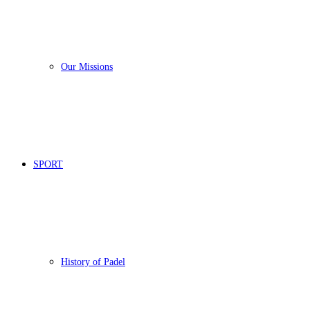
Our Missions
SPORT
History of Padel