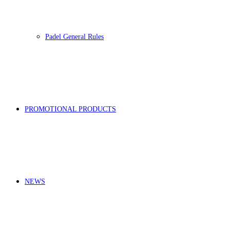
Padel General Rules
PROMOTIONAL PRODUCTS
NEWS