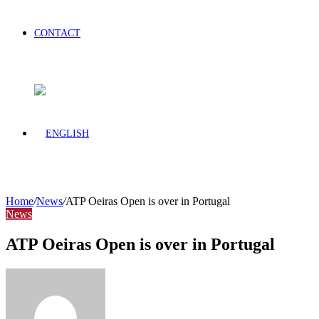
CONTACT
Home
/
News
/
ATP Oeiras Open is over in Portugal
News
ATP Oeiras Open is over in Portugal