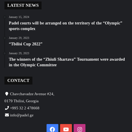
LATEST NEWS
January 15, 2024
Padel courts will be arranged on the territory of the “Olympic”
sports complex
January 29, 2023
“Tbilisi Cup 2022”
January 29, 2023
The winners of the “Zhiuli Shartava” Tournament were awarded
in the Olympic Committee
CONTACT
Chavchavadze Avenue #24,
0179 Tbilisi, Georgia
+995 32 2 478668
info@padel.ge
Facebook
YouTube
Instagram