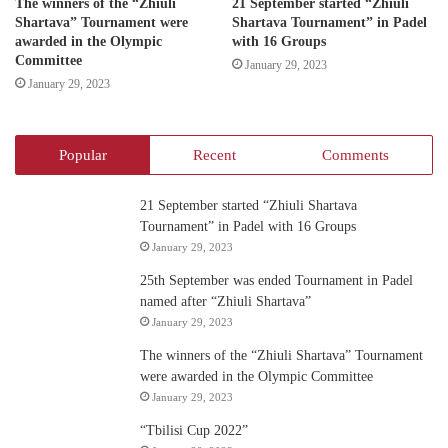
The winners of the “Zhiuli
21 September started “Zhiuli
Shartava” Tournament were
Shartava Tournament” in Padel
awarded in the Olympic
with 16 Groups
Committee
January 29, 2023
January 29, 2023
Popular
Recent
Comments
21 September started “Zhiuli Shartava
Tournament” in Padel with 16 Groups
January 29, 2023
25th September was ended Tournament in Padel
named after “Zhiuli Shartava”
January 29, 2023
The winners of the “Zhiuli Shartava” Tournament
were awarded in the Olympic Committee
January 29, 2023
“Tbilisi Cup 2022”