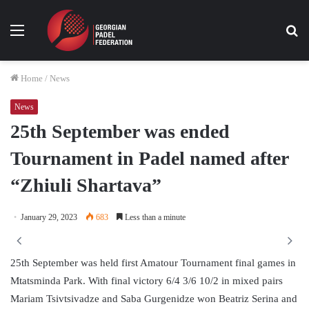
Menu
Se
fo
Home
/
News
News
25th September was ended
Tournament in Padel named after
“Zhiuli Shartava”
January 29, 2023
683
Less than a minute
25th September was held first Amatour Tournament final games in
Mtatsminda Park. With final victory 6/4 3/6 10/2 in mixed pairs
Mariam Tsivtsivadze and Saba Gurgenidze won Beatriz Serina and