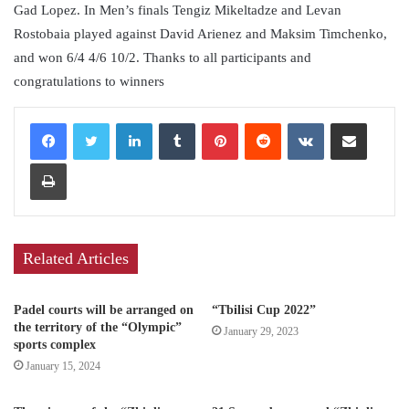
Gad Lopez. In Men’s finals Tengiz Mikeltadze and Levan
Rostobaia played against David Arienez and Maksim Timchenko,
and won 6/4 4/6 10/2. Thanks to all participants and
congratulations to winners
LinkedIn
Tumblr
Pinterest
Reddit
VKontakte
Share via Email
Print
Related Articles
Padel courts will be arranged on
“Tbilisi Cup 2022”
the territory of the “Olympic”
January 29, 2023
sports complex
January 15, 2024