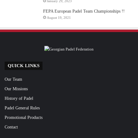
January 29, 2023
FEPA European Padel Team Championships !!
August 19, 2021
QUICK LINKS
Our Team
Our Missions
History of Padel
Padel General Rules
Promotional Products
Contact