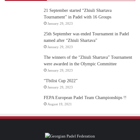
21 September started “Zhiuli Shartava
Tournament” in Padel with 16 Groups
January 29, 2023
25th September was ended Tournament in Padel
named after “Zhiuli Shartava”
January 29, 2023
The winners of the “Zhiuli Shartava” Tournament
were awarded in the Olympic Committee
January 29, 2023
“Tbilisi Cup 2022”
January 29, 2023
FEPA European Padel Team Championships !!
August 19, 2021