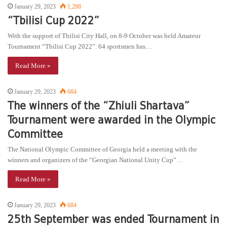
January 29, 2023
1,288
“Tbilisi Cup 2022”
With the support of Tbilisi City Hall, on 8-9 October was held Amateur
Tournament “Tbilisi Cup 2022”. 64 sportsmen has…
Read More »
January 29, 2023
684
The winners of the “Zhiuli Shartava”
Tournament were awarded in the Olympic
Committee
The National Olympic Committee of Georgia held a meeting with the
winners and organizers of the “Georgian National Unity Cup”…
Read More »
January 29, 2023
684
25th September was ended Tournament in