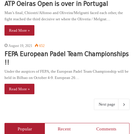
ATP Oeiras Open is over in Portugal
Man’s final, Chiostri/Alfonso and Oliveira/Melgratti faced each other, the
fight reached the third decisive set where the Oliveria / Melgrat…
Read More »
August 19, 2021
652
FEPA European Padel Team Championships
!!
Under the auspices of FEPA, the European Padel Team Championship will be
held in Bilbao on October 4-9. European 26…
Read More »
Next page
Popular
Recent
Comments