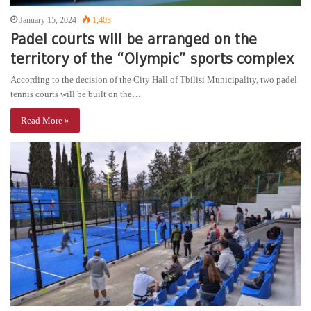
January 15, 2024
1,403
Padel courts will be arranged on the
territory of the “Olympic” sports complex
According to the decision of the City Hall of Tbilisi Municipality, two padel
tennis courts will be built on the…
Read More »