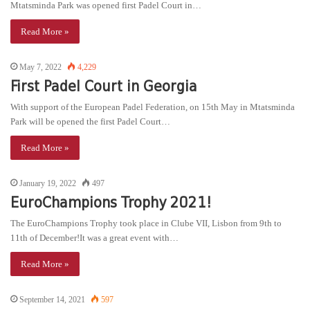
Mtatsminda Park was opened first Padel Court in…
Read More »
May 7, 2022
4,229
First Padel Court in Georgia
With support of the European Padel Federation, on 15th May in Mtatsminda
Park will be opened the first Padel Court…
Read More »
January 19, 2022
497
EuroChampions Trophy 2021!
The EuroChampions Trophy took place in Clube VII, Lisbon from 9th to
11th of December!It was a great event with…
Read More »
September 14, 2021
597