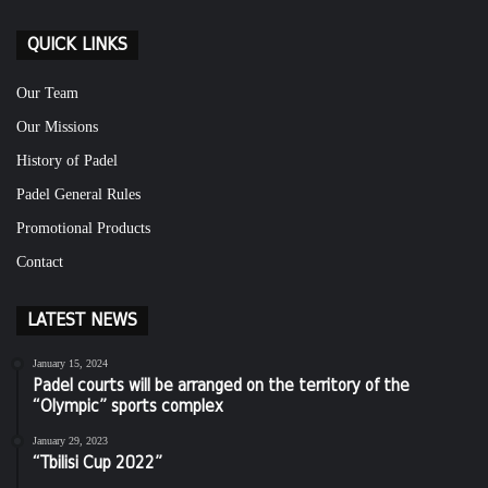
QUICK LINKS
Our Team
Our Missions
History of Padel
Padel General Rules
Promotional Products
Contact
LATEST NEWS
January 15, 2024
Padel courts will be arranged on the territory of the
“Olympic” sports complex
January 29, 2023
“Tbilisi Cup 2022”