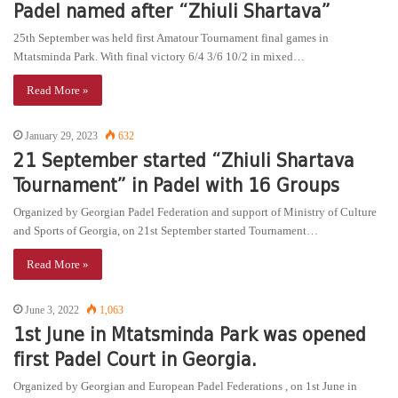
Padel named after “Zhiuli Shartava”
25th September was held first Amatour Tournament final games in
Mtatsminda Park. With final victory 6/4 3/6 10/2 in mixed…
Read More »
January 29, 2023
632
21 September started “Zhiuli Shartava
Tournament” in Padel with 16 Groups
Organized by Georgian Padel Federation and support of Ministry of Culture
and Sports of Georgia, on 21st September started Tournament…
Read More »
June 3, 2022
1,063
1st June in Mtatsminda Park was opened
first Padel Court in Georgia.
Organized by Georgian and European Padel Federations , on 1st June in