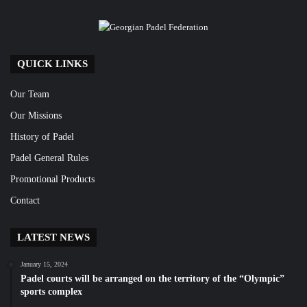
QUICK LINKS
Our Team
Our Missions
History of Padel
Padel General Rules
Promotional Products
Contact
LATEST NEWS
January 15, 2024
Padel courts will be arranged on the territory of the “Olympic”
sports complex