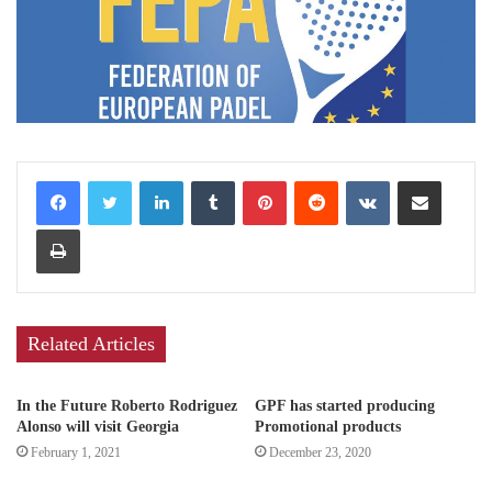
LinkedIn
Tumblr
Pinterest
Reddit
VKontakte
Share via Email
Print
Related Articles
In the Future Roberto Rodriguez
GPF has started producing
Alonso will visit Georgia
Promotional products
February 1, 2021
December 23, 2020