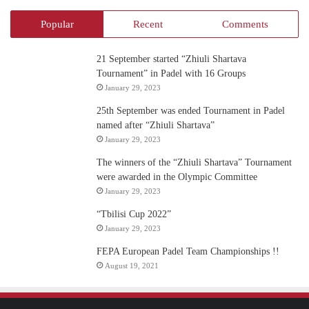
Popular
Recent
Comments
21 September started “Zhiuli Shartava
Tournament” in Padel with 16 Groups
January 29, 2023
25th September was ended Tournament in Padel
named after “Zhiuli Shartava”
January 29, 2023
The winners of the “Zhiuli Shartava” Tournament
were awarded in the Olympic Committee
January 29, 2023
“Tbilisi Cup 2022”
January 29, 2023
FEPA European Padel Team Championships !!
August 19, 2021