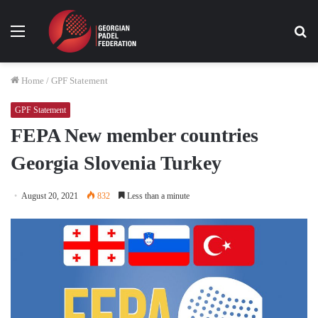
Menu
Se
fo
Home
/
GPF Statement
GPF Statement
FEPA New member countries
Georgia Slovenia Turkey
August 20, 2021
832
Less than a minute