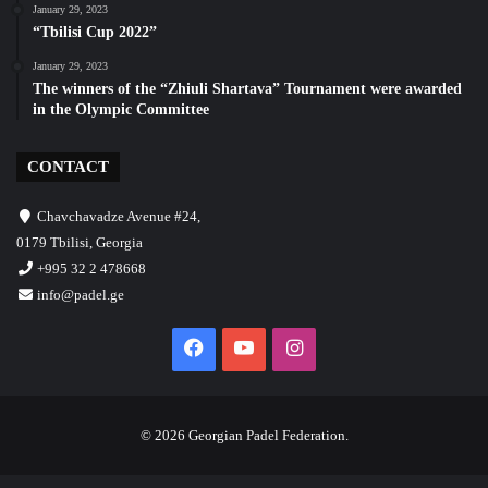
January 29, 2023
“Tbilisi Cup 2022”
January 29, 2023
The winners of the “Zhiuli Shartava” Tournament were awarded
in the Olympic Committee
CONTACT
Chavchavadze Avenue #24,
0179 Tbilisi, Georgia
+995 32 2 478668
info@padel.ge
Facebook
YouTube
Instagram
© 2026 Georgian Padel Federation.